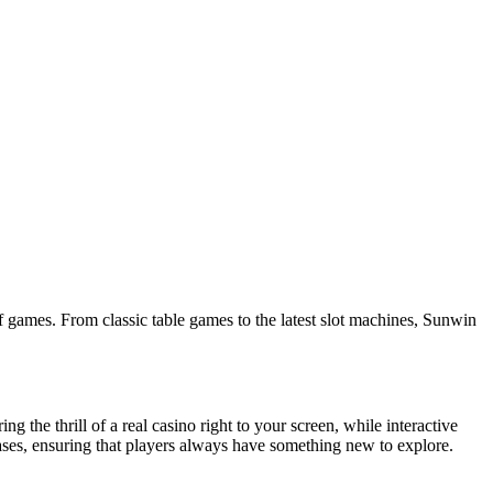
of games. From classic table games to the latest slot machines, Sunwin
 the thrill of a real casino right to your screen, while interactive
eases, ensuring that players always have something new to explore.