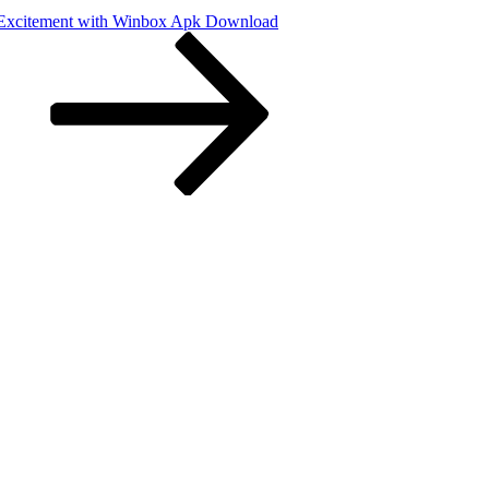
 Excitement with Winbox Apk Download