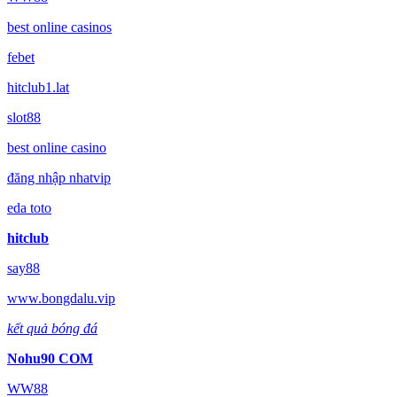
best online casinos
febet
hitclub1.lat
slot88
best online casino
đăng nhập nhatvip
eda toto
hitclub
say88
www.bongdalu.vip
kết quả bóng đá
Nohu90 COM
WW88