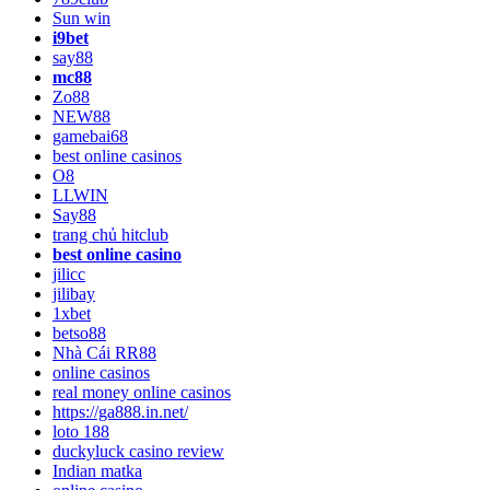
Sun win
i9bet
say88
mc88
Zo88
NEW88
gamebai68
best online casinos
O8
LLWIN
Say88
trang chủ hitclub
best online casino
jilicc
jilibay
1xbet
betso88
Nhà Cái RR88
online casinos
real money online casinos
https://ga888.in.net/
loto 188
duckyluck casino review
Indian matka