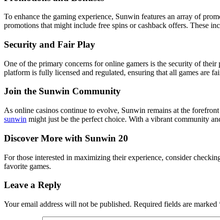
To enhance the gaming experience, Sunwin features an array of prom
promotions that might include free spins or cashback offers. These inc
Security and Fair Play
One of the primary concerns for online gamers is the security of their
platform is fully licensed and regulated, ensuring that all games are fai
Join the Sunwin Community
As online casinos continue to evolve, Sunwin remains at the forefront
sunwin
might just be the perfect choice. With a vibrant community and r
Discover More with Sunwin 20
For those interested in maximizing their experience, consider checkin
favorite games.
Leave a Reply
Your email address will not be published.
Required fields are marked