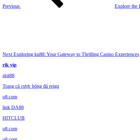
Previous
Explore the
Next
Post
Next
Exploring ku88: Your Gateway to Thrilling Casino Experiences
rik vip
slot88
Trang cá cược bóng đá reign
o8.com
link DA88
HITCLUB
o8.com
o8.com