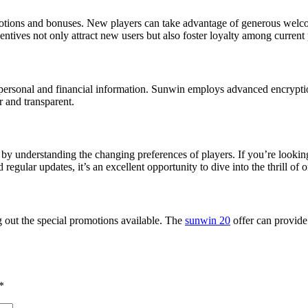
otions and bonuses. New players can take advantage of generous welco
entives not only attract new users but also foster loyalty among current 
 personal and financial information. Sunwin employs advanced encryption
r and transparent.
 by understanding the changing preferences of players. If you’re lookin
egular updates, it’s an excellent opportunity to dive into the thrill of 
g out the special promotions available. The
sunwin 20
offer can provide
*