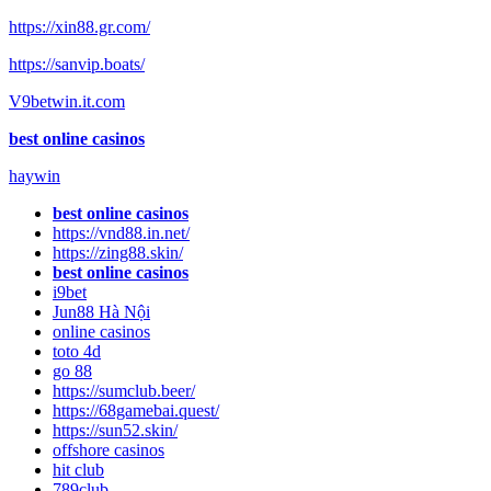
https://xin88.gr.com/
https://sanvip.boats/
V9betwin.it.com
best online casinos
haywin
best online casinos
https://vnd88.in.net/
https://zing88.skin/
best online casinos
i9bet
Jun88 Hà Nội
online casinos
toto 4d
go 88
https://sumclub.beer/
https://68gamebai.quest/
https://sun52.skin/
offshore casinos
hit club
789club