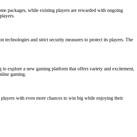
me packages, while existing players are rewarded with ongoing
players.
 technologies and strict security measures to protect its players. The
g to explore a new gaming platform that offers variety and excitement,
online gaming.
 players with even more chances to win big while enjoying their