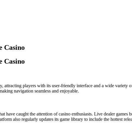
e Casino
e Casino
 attracting players with its user-friendly interface and a wide variety 
, making navigation seamless and enjoyable.
 have caught the attention of casino enthusiasts. Live dealer games bring
form also regularly updates its game library to include the hottest rel