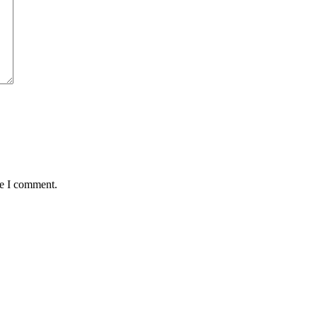
me I comment.