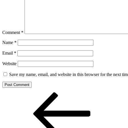
Comment
*
Name
*
Email
*
Website
Save my name, email, and website in this browser for the next ti
Post
Previous
Post
navigation