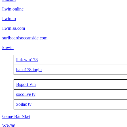
llwin.online
llwin.io
llwin.sa.com
surfboardsoceanside.com
kuwin
link win178
haha178 login
Bsport Vin
socolive tv
xoilac tv
Game Bài Nbet
WW88