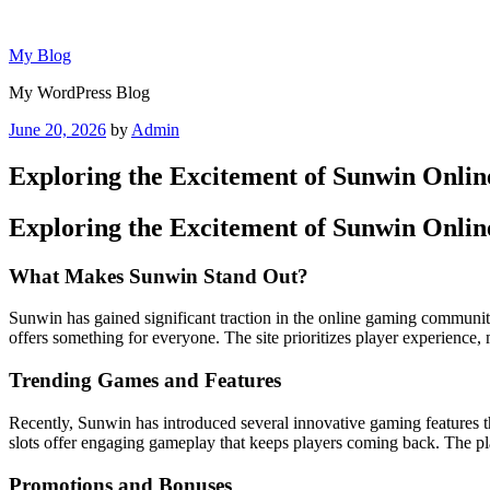
Skip
to
My Blog
content
My WordPress Blog
Posted
June 20, 2026
by
Admin
on
Exploring the Excitement of Sunwin Onlin
Exploring the Excitement of Sunwin Onlin
What Makes Sunwin Stand Out?
Sunwin has gained significant traction in the online gaming community,
offers something for everyone. The site prioritizes player experience
Trending Games and Features
Recently, Sunwin has introduced several innovative gaming features that
slots offer engaging gameplay that keeps players coming back. The plat
Promotions and Bonuses