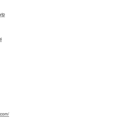
vip
á
r.com/