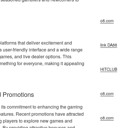
o8.com
latforms that deliver excitement and
link DA88
 a user-friendly interface and a wide range
 games, and live dealer options. This
something for everyone, making it appealing
HITCLUB
d Promotions
o8.com
 its commitment to enhancing the gaming
eatures. Recent promotions have attracted
o8.com
ing players to explore new games and
s. By providing attractive bonuses and