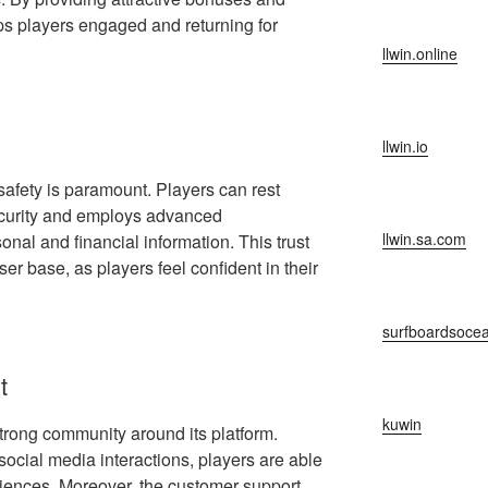
s players engaged and returning for
llwin.online
llwin.io
 safety is paramount. Players can rest
ecurity and employs advanced
llwin.sa.com
sonal and financial information. This trust
user base, as players feel confident in their
surfboardsoce
t
kuwin
trong community around its platform.
social media interactions, players are able
riences. Moreover, the customer support