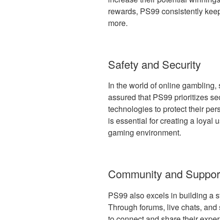
rewards, PS99 consistently keep
more.
Safety and Security
In the world of online gambling,
assured that PS99 prioritizes s
technologies to protect their per
is essential for creating a loyal 
gaming environment.
Community and Suppor
PS99 also excels in building a s
Through forums, live chats, and 
to connect and share their expe