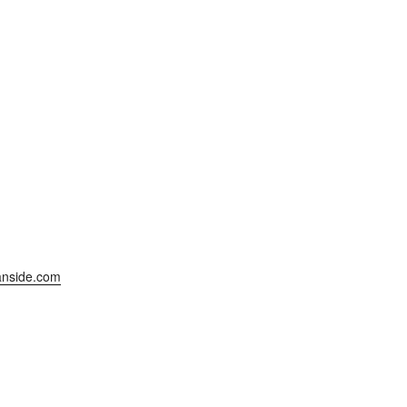
anside.com