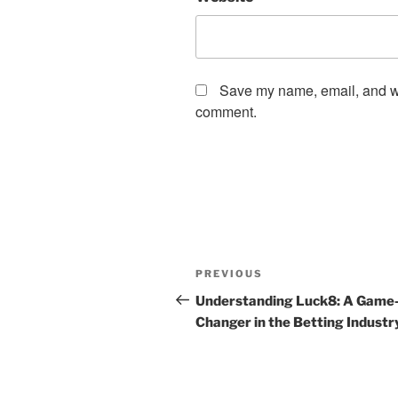
Save my name, email, and web
comment.
Post
Previous
PREVIOUS
navigation
Post
Understanding Luck8: A Game
Changer in the Betting Industr