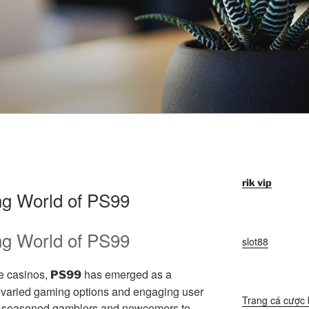
rik vip
ing World of PS99
ing World of PS99
slot88
ne casinos,
has emerged as a
PS99
s varied gaming options and engaging user
Trang cá cược 
th seasoned gamblers and newcomers to