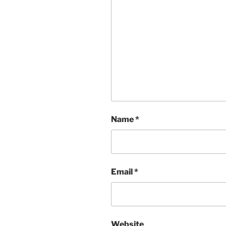
Name
*
Email
*
Website