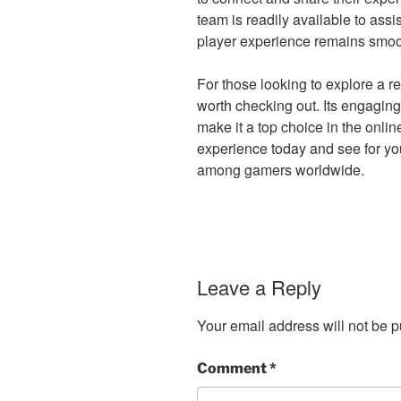
team is readily available to assis
player experience remains smoo
For those looking to explore a r
worth checking out. Its engagi
make it a top choice in the onlin
experience today and see for yo
among gamers worldwide.
Leave a Reply
Your email address will not be p
Comment
*