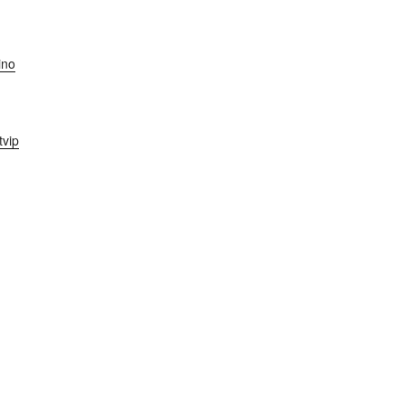
ino
vip