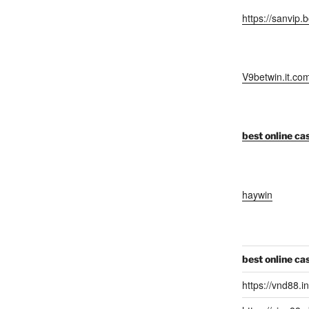
https://sanvip.b
V9betwin.it.co
best online ca
haywin
best online ca
https://vnd88.in