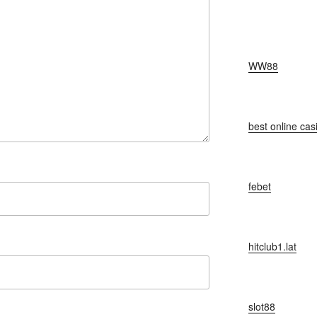
WW88
best online cas
febet
hitclub1.lat
slot88