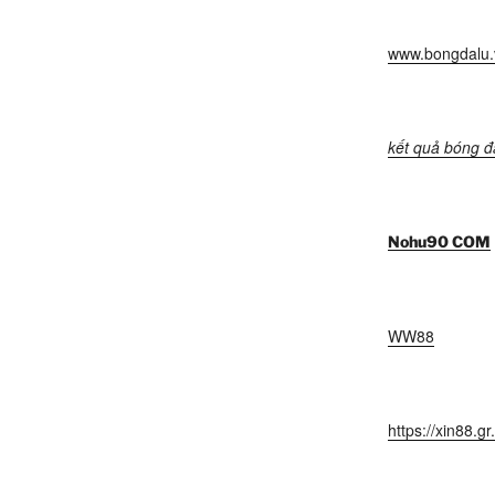
www.bongdalu.
kết quả bóng đ
Nohu90 COM
WW88
https://xin88.g