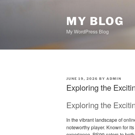
Skip
to
content
MY BLOG
My WordPress Blog
POSTED
JUNE 19, 2026
BY
ADMIN
ON
Exploring the Excit
Exploring the Excit
In the vibrant landscape of onli
noteworthy player. Known for it
experience, PS99 caters to bo