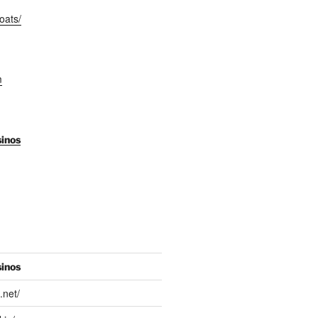
oats/
m
sinos
sinos
.net/