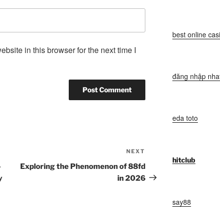
best online cas
site in this browser for the next time I
đăng nhập nhat
eda toto
NEXT
Next
hitclub
Post
-
Exploring the Phenomenon of 88fd
y
in 2026
say88