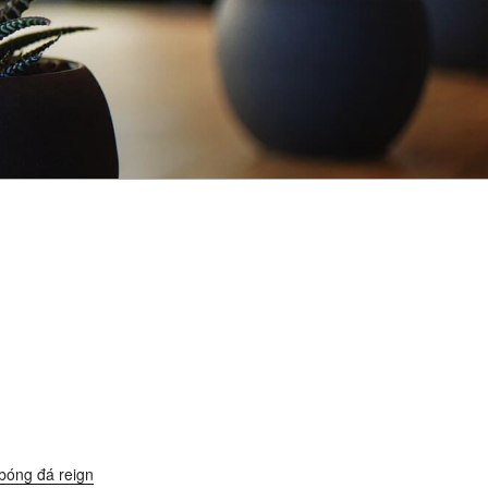
bóng đá reign