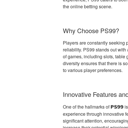
the online betting scene.
Why Choose PS99?
Players are constantly seeking p
reliability. PS99 stands out with
of games, including slots, table
diversity ensures that there is 
to various player preferences.
Innovative Features an
One of the hallmarks of
is
PS99
experience through innovative f
significant attention, encourag
increase their potential winning