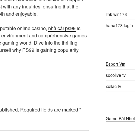
t with any inquiries, ensuring that the
th and enjoyable.
link win178
haha178 login
eputable online casino,
nhà̀ cái ps99
is
ng environment and comprehensive games
e gaming world. Dive into the thrilling
urself why PS99 is gaining popularity
Bsport Vin
socolive tv
xoilac tv
ublished.
Required fields are marked
*
Game Bài Nbet