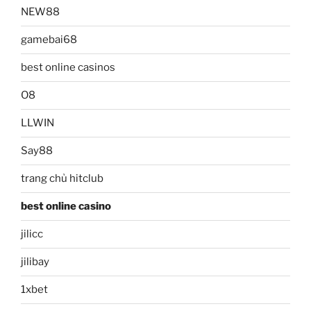
NEW88
gamebai68
best online casinos
O8
LLWIN
Say88
trang chủ hitclub
best online casino
jilicc
jilibay
1xbet