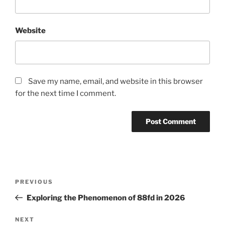
Website
Save my name, email, and website in this browser
for the next time I comment.
Post
Previous
PREVIOUS
navigation
Post
Exploring the Phenomenon of 88fd in 2026
Next
NEXT