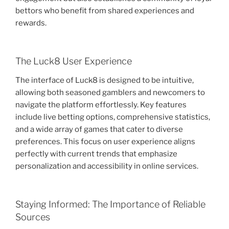
bettors who benefit from shared experiences and
rewards.
The Luck8 User Experience
The interface of Luck8 is designed to be intuitive,
allowing both seasoned gamblers and newcomers to
navigate the platform effortlessly. Key features
include live betting options, comprehensive statistics,
and a wide array of games that cater to diverse
preferences. This focus on user experience aligns
perfectly with current trends that emphasize
personalization and accessibility in online services.
Staying Informed: The Importance of Reliable
Sources