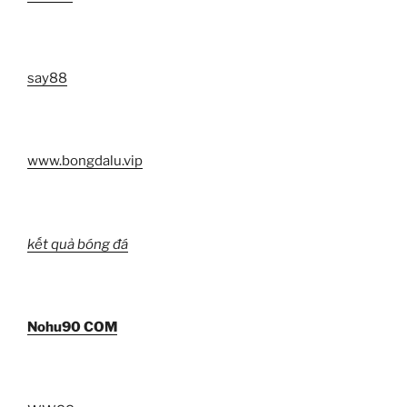
say88
www.bongdalu.vip
kết quả bóng đá
Nohu90 COM