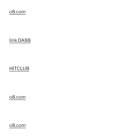
o8.com
link DA88
HITCLUB
o8.com
o8.com