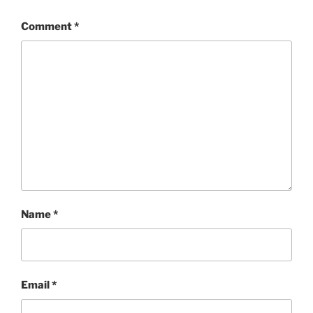
Comment
*
Name
*
Email
*