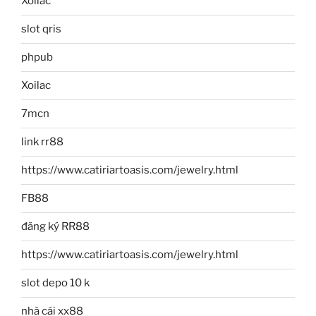
Xoilac
slot qris
phpub
Xoilac
7mcn
link rr88
https://www.catiriartoasis.com/jewelry.html
FB88
đăng ký RR88
https://www.catiriartoasis.com/jewelry.html
slot depo 10 k
nhà cái xx88