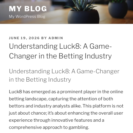
Skip
MY BLOG
to
My WordPress Blog
content
POSTED
JUNE 19, 2026
BY
ADMIN
ON
Understanding Luck8: A Game-
Changer in the Betting Industry
Understanding Luck8: A Game-Changer
in the Betting Industry
Luck8 has emerged as a prominent player in the online
betting landscape, capturing the attention of both
bettors and industry analysts alike. This platform is not
just about chance; it’s about enhancing the overall user
experience through innovative features and a
comprehensive approach to gambling.