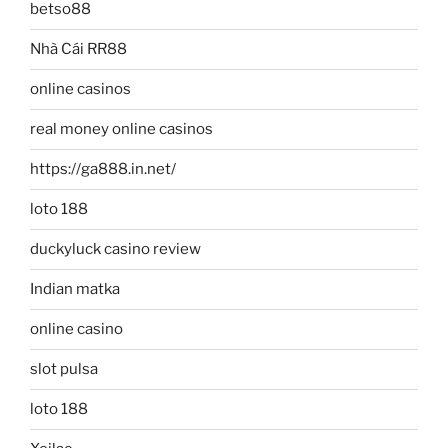
betso88
Nhà Cái RR88
online casinos
real money online casinos
https://ga888.in.net/
loto 188
duckyluck casino review
Indian matka
online casino
slot pulsa
loto 188