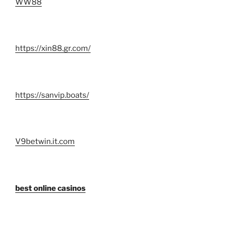
WW88
https://xin88.gr.com/
https://sanvip.boats/
V9betwin.it.com
best online casinos