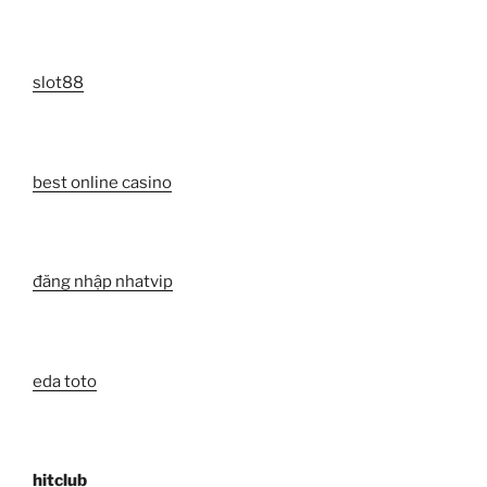
slot88
best online casino
đăng nhập nhatvip
eda toto
hitclub