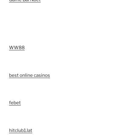
WW88
best online casinos
febet
hitclub1.lat