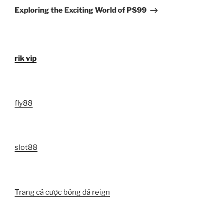
Post
Exploring the Exciting World of PS99
rik vip
fly88
slot88
Trang cá cược bóng đá reign