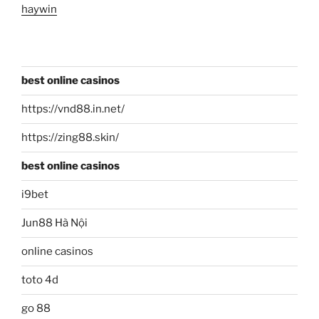
haywin
best online casinos
https://vnd88.in.net/
https://zing88.skin/
best online casinos
i9bet
Jun88 Hà Nội
online casinos
toto 4d
go 88