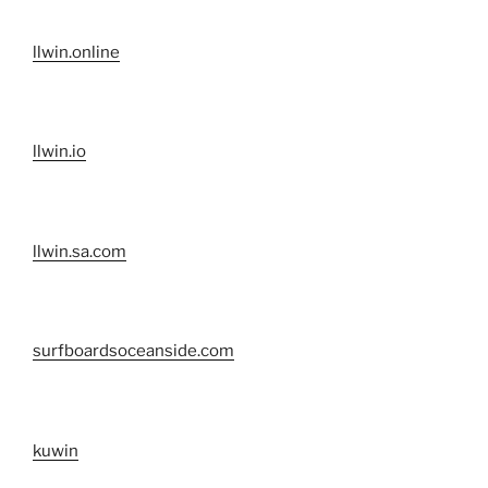
llwin.online
llwin.io
llwin.sa.com
surfboardsoceanside.com
kuwin