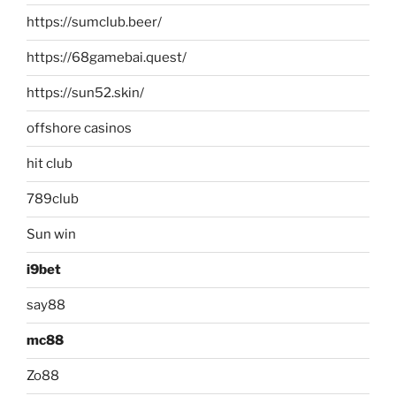
https://sumclub.beer/
https://68gamebai.quest/
https://sun52.skin/
offshore casinos
hit club
789club
Sun win
i9bet
say88
mc88
Zo88