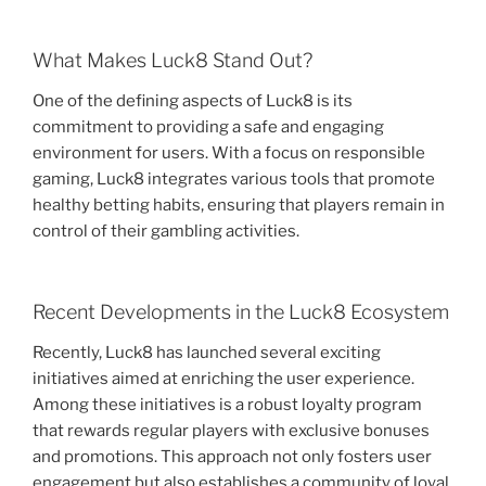
What Makes Luck8 Stand Out?
One of the defining aspects of Luck8 is its
commitment to providing a safe and engaging
environment for users. With a focus on responsible
gaming, Luck8 integrates various tools that promote
healthy betting habits, ensuring that players remain in
control of their gambling activities.
Recent Developments in the Luck8 Ecosystem
Recently, Luck8 has launched several exciting
initiatives aimed at enriching the user experience.
Among these initiatives is a robust loyalty program
that rewards regular players with exclusive bonuses
and promotions. This approach not only fosters user
engagement but also establishes a community of loyal