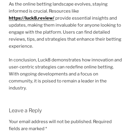
As the online betting landscape evolves, staying
informed is crucial. Resources like
https://luck8.review/
provide essential insights and
updates, making them invaluable for anyone looking to
engage with the platform. Users can find detailed
reviews, tips, and strategies that enhance their betting
experience.
In conclusion, Luck8 demonstrates how innovation and
user-centric strategies can redefine online betting.
With ongoing developments and a focus on
community, it is poised to remain a leader in the
industry.
Leave a Reply
Your email address will not be published.
Required
fields are marked
*