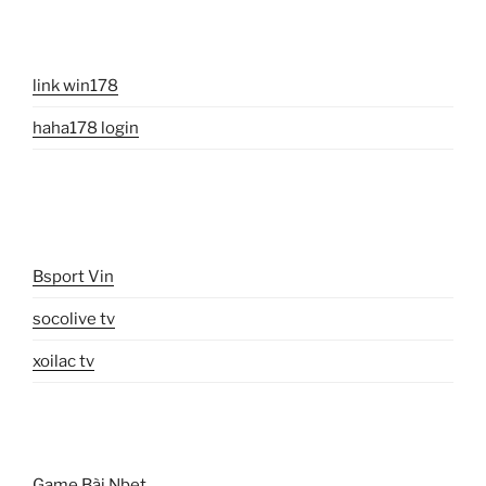
link win178
haha178 login
Bsport Vin
socolive tv
xoilac tv
Game Bài Nbet