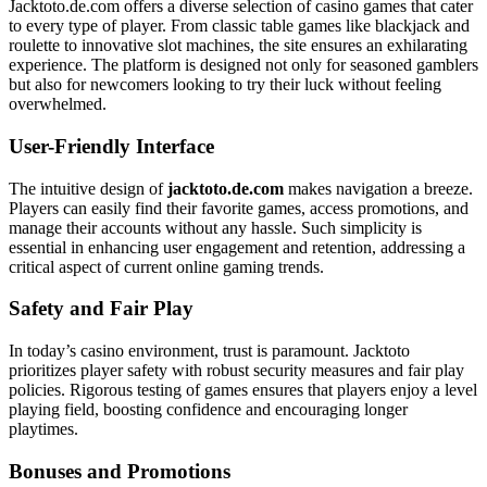
Jacktoto.de.com offers a diverse selection of casino games that cater
to every type of player. From classic table games like blackjack and
roulette to innovative slot machines, the site ensures an exhilarating
experience. The platform is designed not only for seasoned gamblers
but also for newcomers looking to try their luck without feeling
overwhelmed.
User-Friendly Interface
The intuitive design of
jacktoto.de.com
makes navigation a breeze.
Players can easily find their favorite games, access promotions, and
manage their accounts without any hassle. Such simplicity is
essential in enhancing user engagement and retention, addressing a
critical aspect of current online gaming trends.
Safety and Fair Play
In today’s casino environment, trust is paramount. Jacktoto
prioritizes player safety with robust security measures and fair play
policies. Rigorous testing of games ensures that players enjoy a level
playing field, boosting confidence and encouraging longer
playtimes.
Bonuses and Promotions