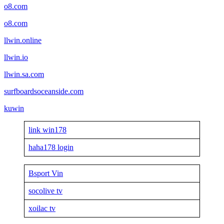
o8.com
o8.com
llwin.online
llwin.io
llwin.sa.com
surfboardsoceanside.com
kuwin
link win178
haha178 login
Bsport Vin
socolive tv
xoilac tv