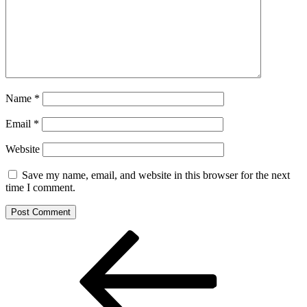
Name
*
Email
*
Website
Save my name, email, and website in this browser for the next
time I comment.
Post
Previous
Post
navigation