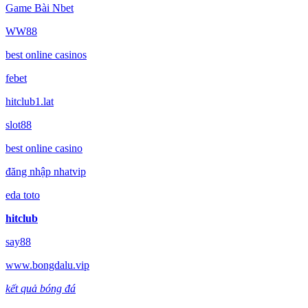
Game Bài Nbet
WW88
best online casinos
febet
hitclub1.lat
slot88
best online casino
đăng nhập nhatvip
eda toto
hitclub
say88
www.bongdalu.vip
kết quả bóng đá