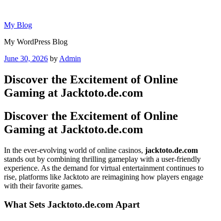
Skip
to
My Blog
content
My WordPress Blog
Posted
June 30, 2026
by
Admin
on
Discover the Excitement of Online
Gaming at Jacktoto.de.com
Discover the Excitement of Online
Gaming at Jacktoto.de.com
In the ever-evolving world of online casinos,
jacktoto.de.com
stands out by combining thrilling gameplay with a user-friendly
experience. As the demand for virtual entertainment continues to
rise, platforms like Jacktoto are reimagining how players engage
with their favorite games.
What Sets Jacktoto.de.com Apart