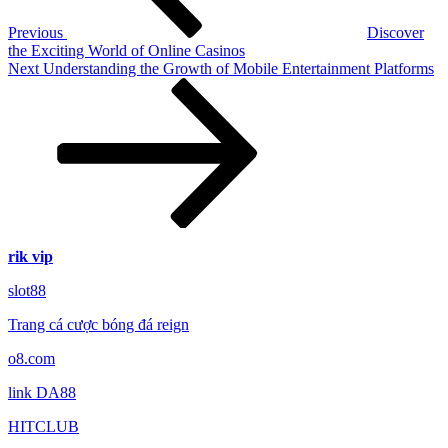
Previous
Discover
the Exciting World of Online Casinos
Next
Next
Understanding the Growth of Mobile Entertainment Platforms
Post
rik vip
slot88
Trang cá cược bóng đá reign
o8.com
link DA88
HITCLUB