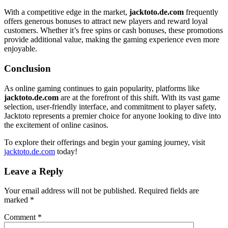
With a competitive edge in the market,
jacktoto.de.com
frequently
offers generous bonuses to attract new players and reward loyal
customers. Whether it’s free spins or cash bonuses, these promotions
provide additional value, making the gaming experience even more
enjoyable.
Conclusion
As online gaming continues to gain popularity, platforms like
jacktoto.de.com
are at the forefront of this shift. With its vast game
selection, user-friendly interface, and commitment to player safety,
Jacktoto represents a premier choice for anyone looking to dive into
the excitement of online casinos.
To explore their offerings and begin your gaming journey, visit
jacktoto.de.com
today!
Leave a Reply
Your email address will not be published.
Required fields are
marked
*
Comment
*