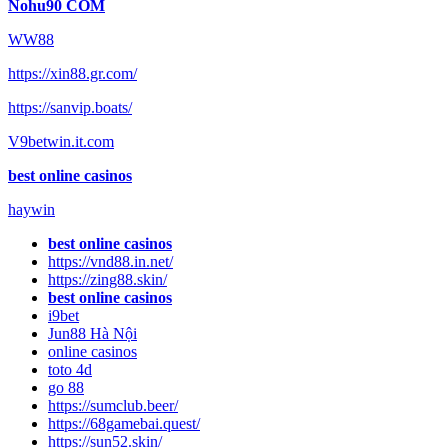
Nohu90 COM
WW88
https://xin88.gr.com/
https://sanvip.boats/
V9betwin.it.com
best online casinos
haywin
best online casinos
https://vnd88.in.net/
https://zing88.skin/
best online casinos
i9bet
Jun88 Hà Nội
online casinos
toto 4d
go 88
https://sumclub.beer/
https://68gamebai.quest/
https://sun52.skin/