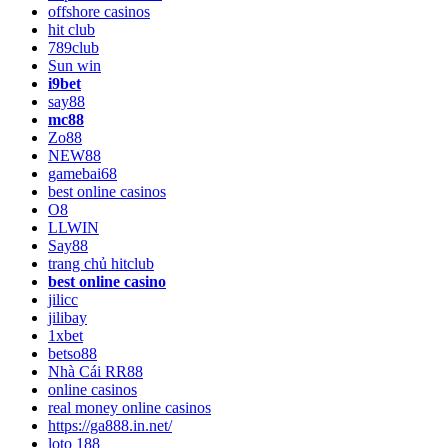
offshore casinos
hit club
789club
Sun win
i9bet
say88
mc88
Zo88
NEW88
gamebai68
best online casinos
O8
LLWIN
Say88
trang chủ hitclub
best online casino
jilicc
jilibay
1xbet
betso88
Nhà Cái RR88
online casinos
real money online casinos
https://ga888.in.net/
loto 188