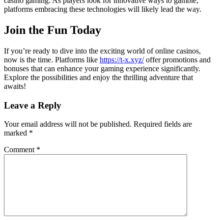
casino gaming. As players look for innovative ways to gamble,
platforms embracing these technologies will likely lead the way.
Join the Fun Today
If you’re ready to dive into the exciting world of online casinos,
now is the time. Platforms like
https://t-x.xyz/
offer promotions and
bonuses that can enhance your gaming experience significantly.
Explore the possibilities and enjoy the thrilling adventure that
awaits!
Leave a Reply
Your email address will not be published.
Required fields are
marked
*
Comment
*