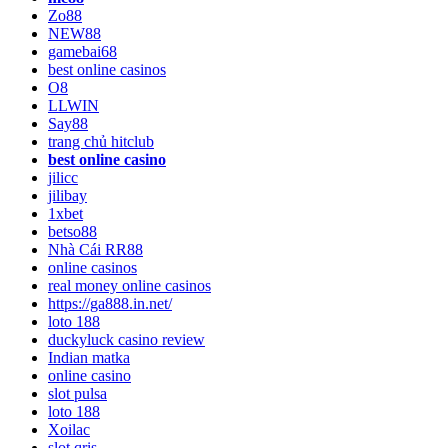
Zo88
NEW88
gamebai68
best online casinos
O8
LLWIN
Say88
trang chủ hitclub
best online casino
jilicc
jilibay
1xbet
betso88
Nhà Cái RR88
online casinos
real money online casinos
https://ga888.in.net/
loto 188
duckyluck casino review
Indian matka
online casino
slot pulsa
loto 188
Xoilac
slot qris