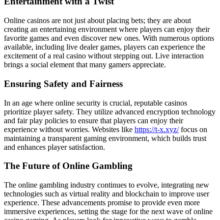
Entertainment with a Twist
Online casinos are not just about placing bets; they are about
creating an entertaining environment where players can enjoy their
favorite games and even discover new ones. With numerous options
available, including live dealer games, players can experience the
excitement of a real casino without stepping out. Live interaction
brings a social element that many gamers appreciate.
Ensuring Safety and Fairness
In an age where online security is crucial, reputable casinos
prioritize player safety. They utilize advanced encryption technology
and fair play policies to ensure that players can enjoy their
experience without worries. Websites like
https://t-x.xyz/
focus on
maintaining a transparent gaming environment, which builds trust
and enhances player satisfaction.
The Future of Online Gambling
The online gambling industry continues to evolve, integrating new
technologies such as virtual reality and blockchain to improve user
experience. These advancements promise to provide even more
immersive experiences, setting the stage for the next wave of online