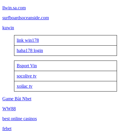
llwin.sa.com
surfboardsoceanside.com
kuwin
link win178
haha178 login
Bsport Vin
socolive tv
xoilac tv
Game Bài Nbet
WW88
best online casinos
febet