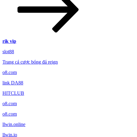
rik vip
slot88
Trang cá cược bóng đá reign
o8.com
link DA88
HITCLUB
o8.com
o8.com
llwin.online
llwin.io