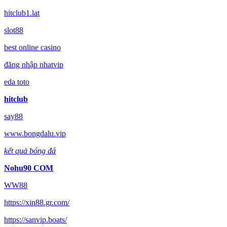
hitclub1.lat
slot88
best online casino
đăng nhập nhatvip
eda toto
hitclub
say88
www.bongdalu.vip
kết quả bóng đá
Nohu90 COM
WW88
https://xin88.gr.com/
https://sanvip.boats/