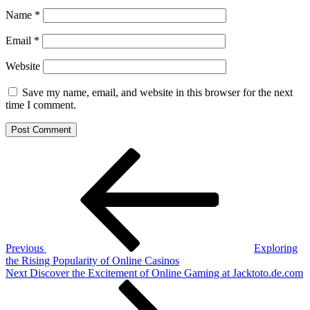
Name
*
Email
*
Website
Save my name, email, and website in this browser for the next
time I comment.
Post
Previous
Post
navigation
Previous
Exploring
the Rising Popularity of Online Casinos
Next
Next
Discover the Excitement of Online Gaming at Jacktoto.de.com
Post