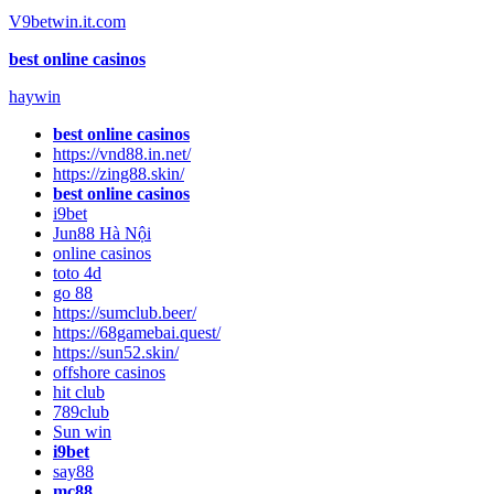
V9betwin.it.com
best online casinos
haywin
best online casinos
https://vnd88.in.net/
https://zing88.skin/
best online casinos
i9bet
Jun88 Hà Nội
online casinos
toto 4d
go 88
https://sumclub.beer/
https://68gamebai.quest/
https://sun52.skin/
offshore casinos
hit club
789club
Sun win
i9bet
say88
mc88