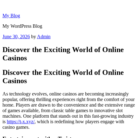
Skip
to
My Blog
content
My WordPress Blog
Posted
June 30, 2026
by
Admin
on
Discover the Exciting World of Online
Casinos
Discover the Exciting World of Online
Casinos
As technology evolves, online casinos are becoming increasingly
popular, offering thrilling experiences right from the comfort of your
home. Players are drawn to the convenience and the extensive range
of games available, from classic table games to innovative slot
machines. One platform that stands out in this fast-growing industry
is
https://t-x.xyz/
, which is redefining how players engage with
casino games.