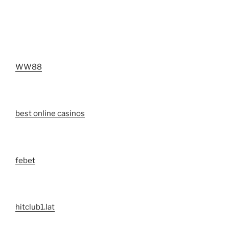
WW88
best online casinos
febet
hitclub1.lat