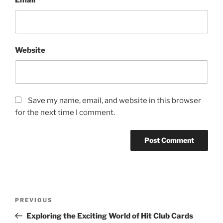
Email
*
Website
Save my name, email, and website in this browser
for the next time I comment.
Post
Previous
PREVIOUS
navigation
Post
Exploring the Exciting World of Hit Club Cards