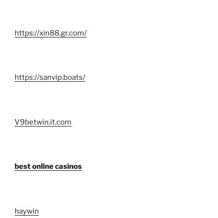
https://xin88.gr.com/
https://sanvip.boats/
V9betwin.it.com
best online casinos
haywin