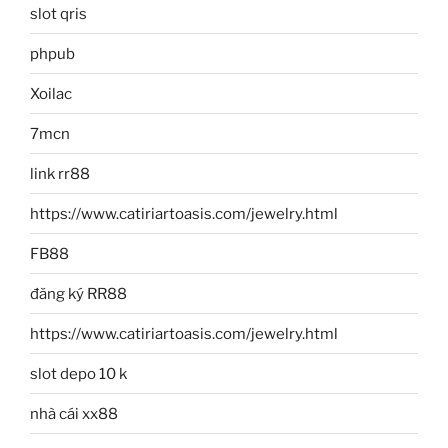
slot qris
phpub
Xoilac
7mcn
link rr88
https://www.catiriartoasis.com/jewelry.html
FB88
đăng ký RR88
https://www.catiriartoasis.com/jewelry.html
slot depo 10 k
nhà cái xx88