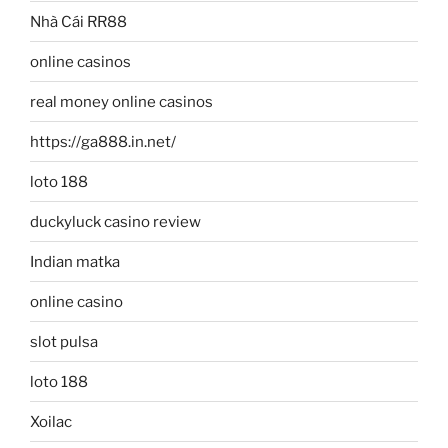
Nhà Cái RR88
online casinos
real money online casinos
https://ga888.in.net/
loto 188
duckyluck casino review
Indian matka
online casino
slot pulsa
loto 188
Xoilac