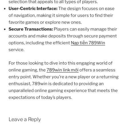
selection that appeals to all types of players.
User-Centric Interface:
The design focuses on ease
of navigation, making it simple for users to find their
favorite games or explore new ones.
Secure Transactions:
Players can easily manage their
accounts and make deposits through secure payment
options, including the efficient
Nạp tiền 789Win
service.
For those looking to dive into this engaging world of
online gaming, the
789win link mới
offers a seamless
entry point. Whether you’re a new player or a returning
enthusiast, 789win is dedicated to providing an
unparalleled online gaming experience that meets the
expectations of today’s players.
Leave a Reply