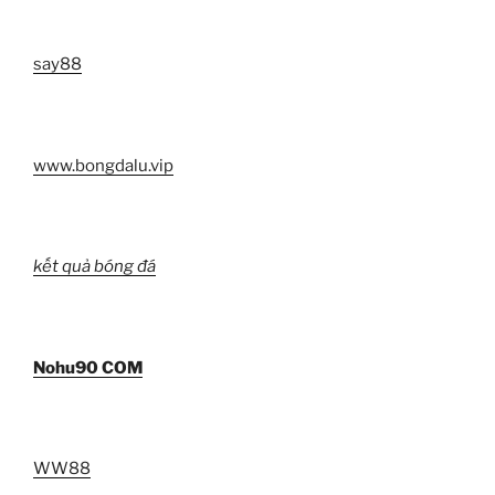
say88
www.bongdalu.vip
kết quả bóng đá
Nohu90 COM
WW88