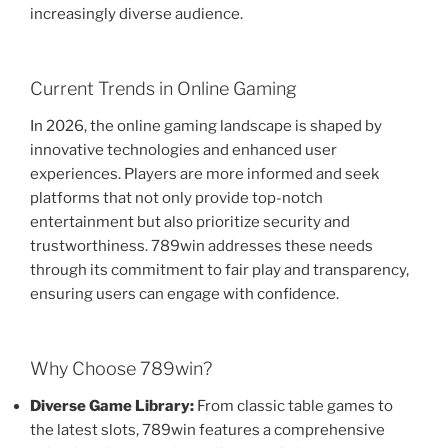
increasingly diverse audience.
Current Trends in Online Gaming
In 2026, the online gaming landscape is shaped by
innovative technologies and enhanced user
experiences. Players are more informed and seek
platforms that not only provide top-notch
entertainment but also prioritize security and
trustworthiness. 789win addresses these needs
through its commitment to fair play and transparency,
ensuring users can engage with confidence.
Why Choose 789win?
Diverse Game Library:
From classic table games to
the latest slots, 789win features a comprehensive