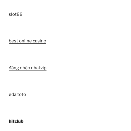
slot88
best online casino
đăng nhập nhatvip
eda toto
hitclub