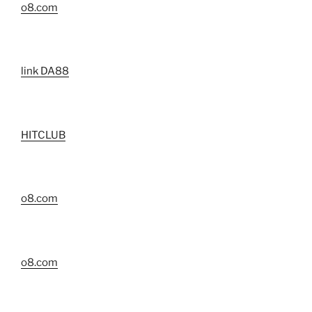
o8.com
link DA88
HITCLUB
o8.com
o8.com