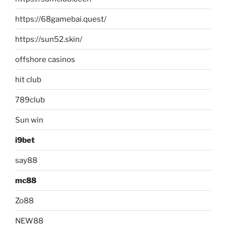
https://68gamebai.quest/
https://sun52.skin/
offshore casinos
hit club
789club
Sun win
i9bet
say88
mc88
Zo88
NEW88