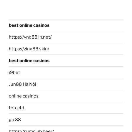
best online casinos
https://vnd88.in.net/
https://zing88.skin/
best online casinos
i9bet
Jun88 Hà Nội
online casinos
toto 4d
go 88
https://sumclub.beer/