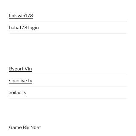
link win178
haha178 login
Bsport Vin
socolive tv
xoilac tv
Game Bài Nbet