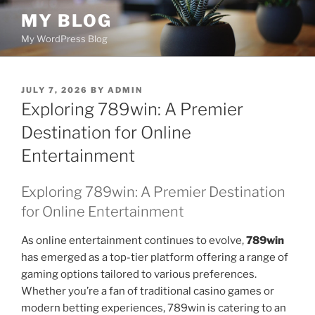
Skip
MY BLOG
to
My WordPress Blog
content
POSTED
JULY 7, 2026
BY
ADMIN
ON
Exploring 789win: A Premier
Destination for Online
Entertainment
Exploring 789win: A Premier Destination
for Online Entertainment
As online entertainment continues to evolve,
789win
has emerged as a top-tier platform offering a range of
gaming options tailored to various preferences.
Whether you’re a fan of traditional casino games or
modern betting experiences, 789win is catering to an