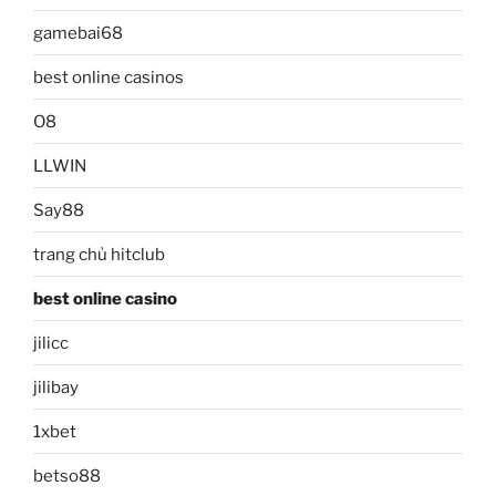
gamebai68
best online casinos
O8
LLWIN
Say88
trang chủ hitclub
best online casino
jilicc
jilibay
1xbet
betso88