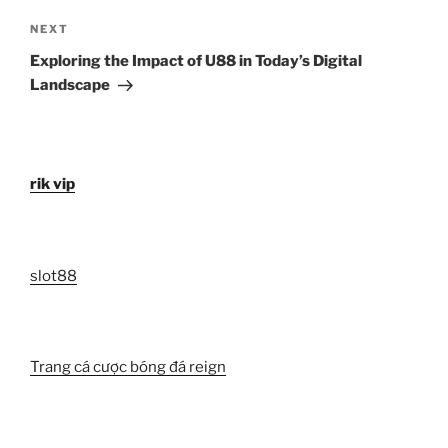
Next
NEXT
Post
Exploring the Impact of U88 in Today’s Digital
Landscape
rik vip
slot88
Trang cá cược bóng đá reign