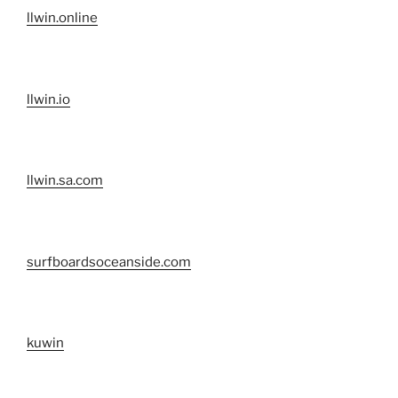
llwin.online
llwin.io
llwin.sa.com
surfboardsoceanside.com
kuwin