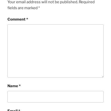
Your email address will not be published.
Required
fields are marked
*
Comment
*
Name
*