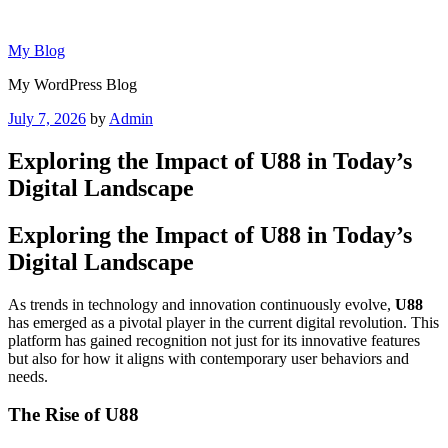
Skip
to
My Blog
content
My WordPress Blog
Posted
July 7, 2026
by
Admin
on
Exploring the Impact of U88 in Today’s
Digital Landscape
Exploring the Impact of U88 in Today’s
Digital Landscape
As trends in technology and innovation continuously evolve,
U88
has emerged as a pivotal player in the current digital revolution. This
platform has gained recognition not just for its innovative features
but also for how it aligns with contemporary user behaviors and
needs.
The Rise of U88