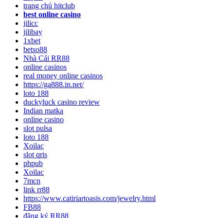
trang chủ hitclub
best online casino
jilicc
jilibay
1xbet
betso88
Nhà Cái RR88
online casinos
real money online casinos
https://ga888.in.net/
loto 188
duckyluck casino review
Indian matka
online casino
slot pulsa
loto 188
Xoilac
slot qris
phpub
Xoilac
7mcn
link rr88
https://www.catiriartoasis.com/jewelry.html
FB88
đăng ký RR88