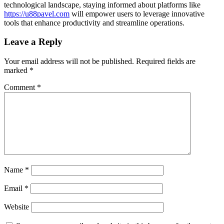
technological landscape, staying informed about platforms like
https://u88pavel.com
will empower users to leverage innovative
tools that enhance productivity and streamline operations.
Leave a Reply
Your email address will not be published.
Required fields are
marked
*
Comment
*
Name
*
Email
*
Website