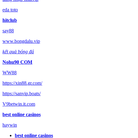
eda toto
hitclub
say88
www.bongdalu.vip
kết quả bóng đá
Nohu90 COM
WW88
https://xin88.gr.com/
https://sanvip.boats/
V9betwin.it.com
best online casinos
haywin
best online casinos