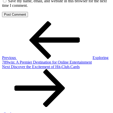
Save my name, email, and website in this browser for the next
time I comment.
Post
Previous
Post
navigation
Previous
Exploring
789win: A Premier Destination for Online Entertainment
Next
Next
Discover the Excitement of Hit-Club.Cards
Post