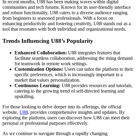
In recent months, U88 has been making waves within digital
communities and tech forums. Known for its user-friendly interface
and robust functionality, U88 caters to a diverse audience ranging
from beginners to seasoned professionals. With a focus on
enhancing productivity and fostering creativity, U88 stands out as a
tool that resonates with both individual and organizational needs.
Trends Influencing U88’s Popularity
Enhanced Collaboration:
U88 integrates features that
facilitate seamless collaboration, addressing the rising demand
for teamwork in remote work settings.
Customization Options:
Users can tailor the platform to their
specific preferences, which is increasingly important in a
market that values personalization.
Continuous Learning:
U88 provides resources and tutorials,
catering to the growing trend of self-directed learning and
upskilling.
For those looking to delve deeper into its offerings, the official
website,
U88
, provides comprehensive insights and updates. By
exploring the platform, users can discover how U88 can meet their
personal or professional purposes effectively.
As we continue to navigate through a rapidly changing