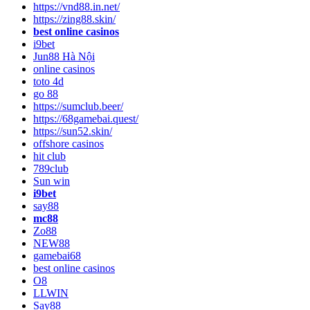
https://vnd88.in.net/
https://zing88.skin/
best online casinos
i9bet
Jun88 Hà Nội
online casinos
toto 4d
go 88
https://sumclub.beer/
https://68gamebai.quest/
https://sun52.skin/
offshore casinos
hit club
789club
Sun win
i9bet
say88
mc88
Zo88
NEW88
gamebai68
best online casinos
O8
LLWIN
Say88