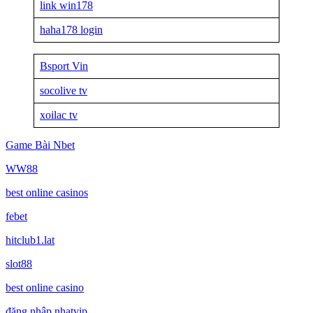
link win178
haha178 login
Bsport Vin
socolive tv
xoilac tv
Game Bài Nbet
WW88
best online casinos
febet
hitclub1.lat
slot88
best online casino
đăng nhập nhatvip