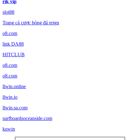
rik vip
slot88
Trang cá cược bóng đá reign
o8.com
link DA88
HITCLUB
o8.com
o8.com
llwin.online
llwin.io
llwin.sa.com
surfboardsoceanside.com
kuwin